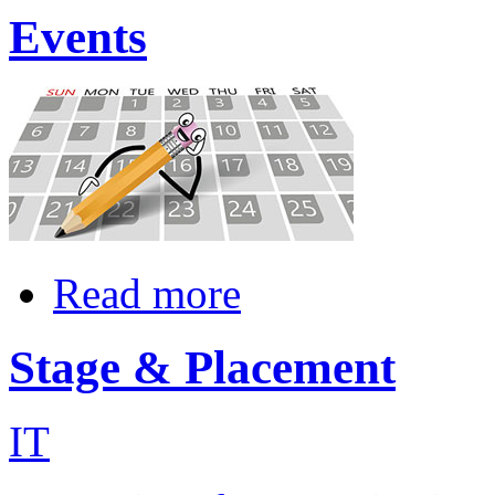
Events
Read more
Stage & Placement
IT