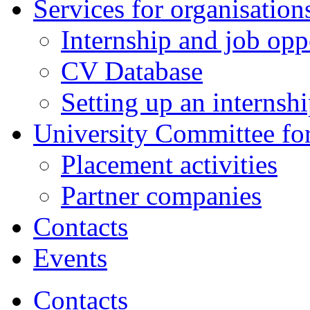
Services for organisatio
Internship and job opp
CV Database
Setting up an internsh
University Committee fo
Placement activities
Partner companies
Contacts
Events
Contacts