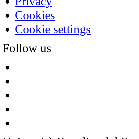
Privacy
Cookies
Cookie settings
Follow us