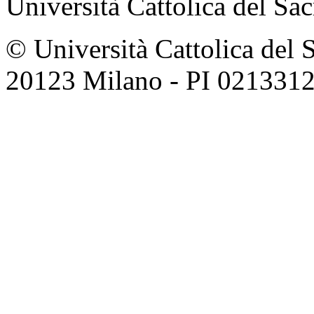
Università Cattolica del Sa
© Università Cattolica del 
20123 Milano - PI 021331