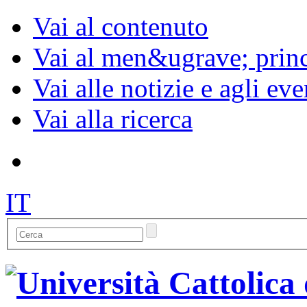
Vai al contenuto
Vai al men&ugrave; princ
Vai alle notizie e agli eve
Vai alla ricerca
IT