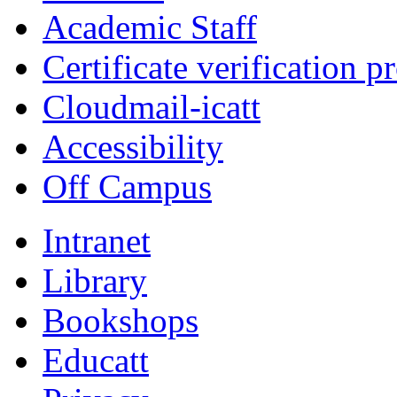
Academic Staff
Certificate verification p
Cloudmail-icatt
Accessibility
Off Campus
Intranet
Library
Bookshops
Educatt