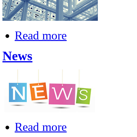
Read more
News
Read more