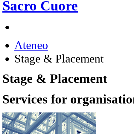
Ateneo
Stage & Placement
Stage & Placement
Services for organisati